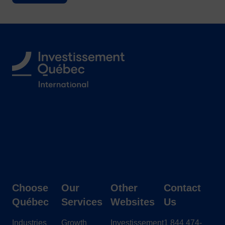
Follow us
Choose
Our
Other
Contact
Québec
Services
Websites
Us
Industries
Growth
Investissement
1 844 474-