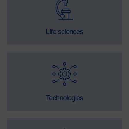
Life sciences
SVG
Technologies