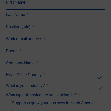
First Name
*
Last Name
*
Position (role)
*
Work e-mail address
*
Phone
*
Company Name
*
Head Office Country
*
What is your industry?
*
What type of service are you looking for?
*
Support to grow your business in North America