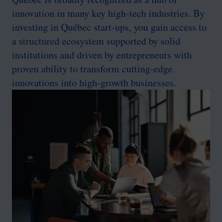
innovation in many key high-tech industries. By
investing in Québec start-ups, you gain access to
a structured ecosystem supported by solid
institutions and driven by entrepreneurs with
proven ability to transform cutting-edge
innovations into high-growth businesses.
Image