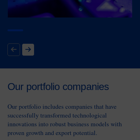
Our portfolio companies
Our portfolio includes companies that have
successfully transformed technological
innovations into robust business models with
proven growth and export potential.