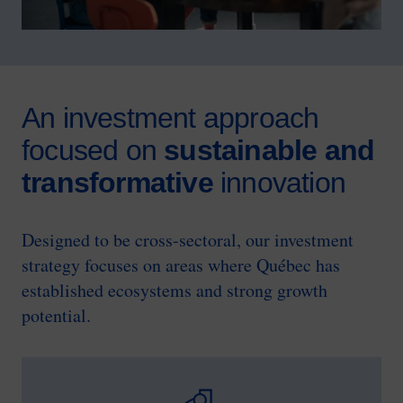
An investment approach
focused on
sustainable and
transformative
innovation
Designed to be cross-sectoral, our investment
strategy focuses on areas where Québec has
established ecosystems and strong growth
potential.
SVG