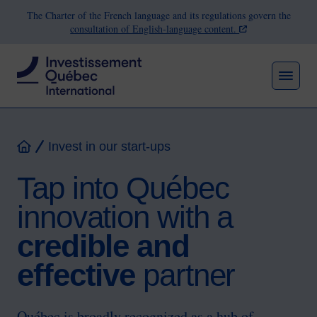
The Charter of the French language and its regulations govern the
consultation of English-language content.
MEN
Breadcrumb
Invest in our start-ups
Home
Tap into Québec
innovation with a
credible and
effective
partner
Québec is broadly recognized as a hub of