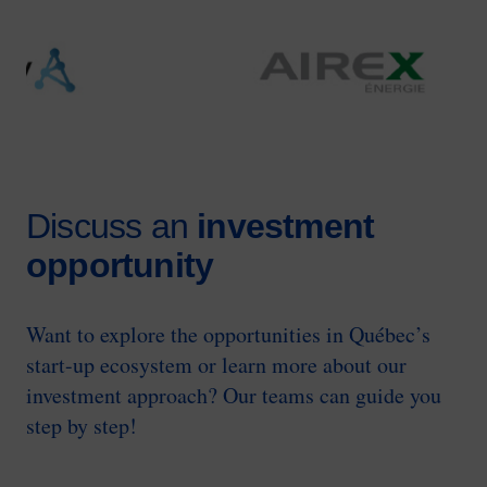
Image
Discuss an
investment
opportunity
Want to explore the opportunities in Québec’s
start-up ecosystem or learn more about our
investment approach? Our teams can guide you
step by step!