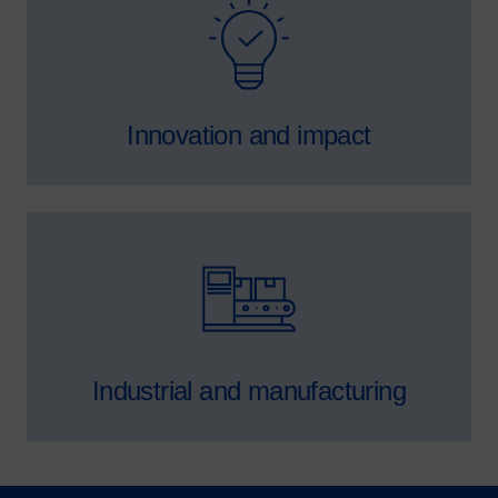
SVG
Innovation and impact
SVG
Industrial and manufacturing