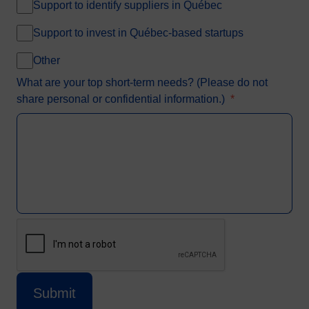
Support to identify suppliers in Québec
Support to invest in Québec-based startups
Other
What are your top short-term needs? (Please do not
share personal or confidential information.)
*
CAPTCHA
This question is for testing whether or not
Submit