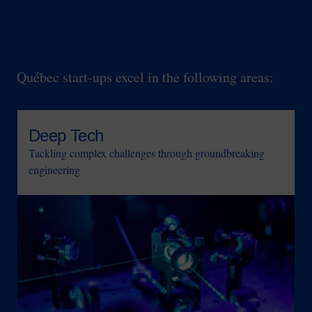
Key technological expertise
Québec start-ups excel in the following areas:
Deep Tech
Tackling complex challenges through groundbreaking
engineering
Image