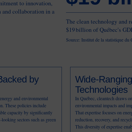
mitment to innovation,
 and collaboration in a
The clean technology and r
$19 billion of Québec's GD
Source: Institut de la statistique d
Backed by
Wide-Ranging 
Technologies
energy and environmental
In Québec, cleantech draws on 
on. These policies include
environmental impacts and imp
ble capacity by significantly
That expertise focuses on ene
-looking sectors such as green
reduction, recovery, and recycl
This diversity of expertise ena