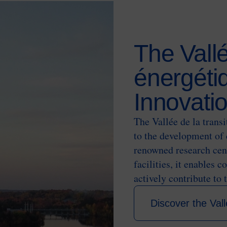
The Vallé
énergétiq
Innovati
The Vallée de la trans
to the development of 
renowned research cent
facilities, it enables 
actively contribute to 
Discover the Vall