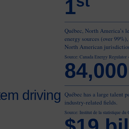
st
1
Québec, North America’s le
energy sources (over 99%),
North American jurisdicti
Source: Canada Energy Regulator
84,000
em driving
Québec has a large talent p
industry-related fields.
Source: Institut de la statistique 
$19 bil