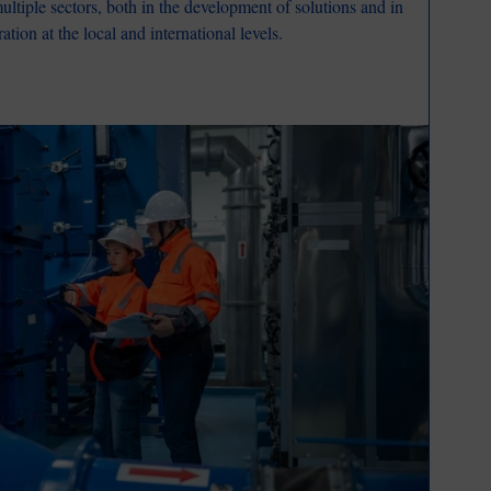
ultiple sectors, both in the development of solutions and in
tion at the local and international levels.