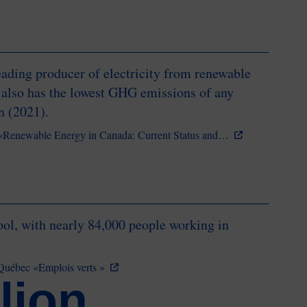
ading producer of electricity from renewable
 also has the lowest GHG emissions of any
on (2021).
 «Renewable Energy in Canada: Current Status and…
ool, with nearly 84,000 people working in
du Québec «Emplois verts »
lion