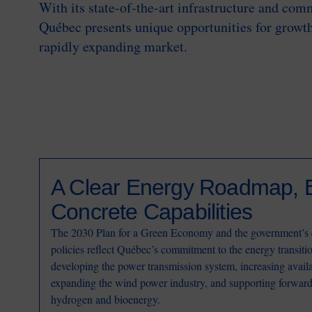
With its state-of-the-art infrastructure and com
Québec presents unique opportunities for growth
rapidly expanding market.
A Clear Energy Roadmap, 
Concrete Capabilities
The 2030 Plan for a Green Economy and the government’s 
policies reflect Québec’s commitment to the energy transiti
developing the power transmission system, increasing availa
expanding the wind power industry, and supporting forward
hydrogen and bioenergy.