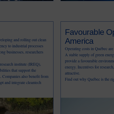
Favourable Op
America
eloping and rolling out clean
ency to industrial processes
Operating costs in Québec are
ong businesses, researchers
A stable supply of green energ
provide a favourable environm
esearch institute (IREQ),
energy. Incentives for researc
ilities that support the
attractive.
ns. Companies also benefit from
Find out why Québec is the rig
apt and integrate cleantech
Image