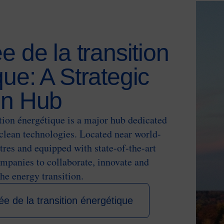
e de la transition
ue: A Strategic
on Hub
ition énergétique is a major hub dedicated
clean technologies. Located near world-
res and equipped with state-of-the-art
companies to collaborate, innovate and
the energy transition.
ée de la transition énergétique