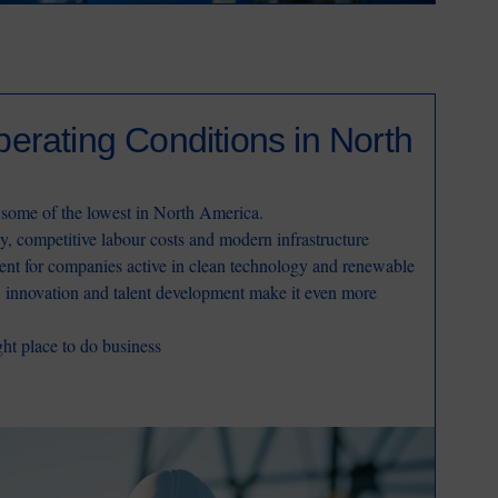
erating Conditions in North
 some of the lowest in North America.
y, competitive labour costs and modern infrastructure
ent for companies active in clean technology and renewable
h, innovation and talent development make it even more
ht place to do business