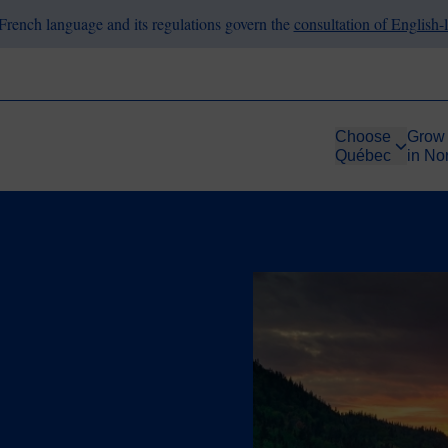
French language and its regulations govern the
consultation of English
Choose
Grow
Québec
in No
Image
le Energy
uébec: An