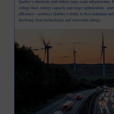
Québec’s electricity grid utilizes large-scale infrastructure.
voltage lines, energy capacity and usage optimization—parti
efficiency—reinforce Québec’s ability to host industrial and
involving clean technologies and renewable energy.
Image