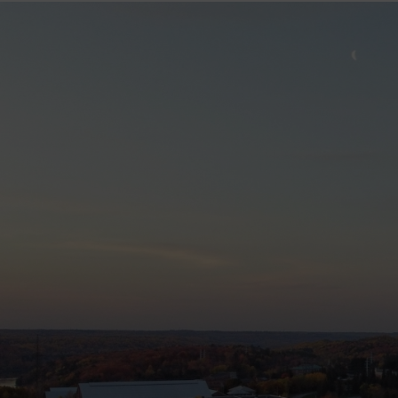
Image