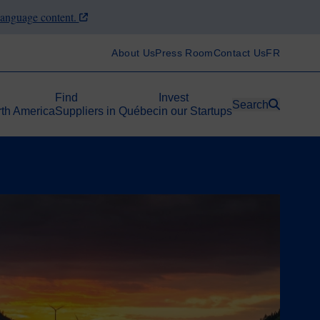
-language content.
About Us
Press Room
Contact Us
FR
Find
Invest
Search
rth America
Suppliers in Québec
in our Startups