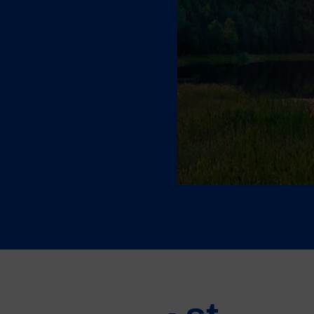
orting
ies and
nsition
m and generous incentives
 global energy transition.