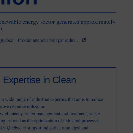
enewable energy sector generates approximately
P.
u Québec – Produit intérieur brut par indus…
Expertise in Clean
a wide range of industrial expertise that aims to reduce
rove resource utilization.
rgy efficiency, water management and treatment, waste
ing, as well as the optimization of industrial processes.
bles Québec to support industrial, municipal and