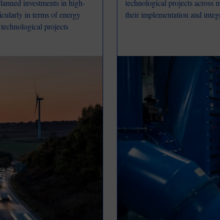
 Planned investments in high-
technological projects across m
cularly in terms of energy
their implementation and integra
 technological projects
Image