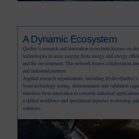
A Dynamic Ecosystem
Québec’s research and innovation ecosystem focuses on dev
technologies in areas ranging from energy and energy effici
and the environment. This network fosters collaboration am
and industrial partners.
Applied research organizations, including Hydro-Québec’s r
boast technology testing, demonstration and validation capab
transition from innovation to concrete industrial applicatio
a skilled workforce and specialized expertise to develop, ad
solutions.
Image