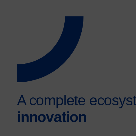
A complete ecosyst
innovation