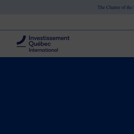
The Charter of the 
Breadcrumb
Choose Quebec
Our Industries
Aerosp
Home
Aerospace
Québec Leads t