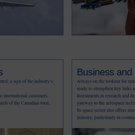
s
Business and 
ted, a sign of the industry’s
Always on the lookout for str
ready to strengthen key links i
to international customers.
Investments in research and de
rds of the Canadian total.
gateway to the aerospace tech
Its space sector also offers str
industry, particularly in comm
Image