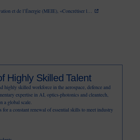
vation et de l’Énergie (MEIE), «Concrétiser l…
f Highly Skilled Talent
d highly skilled workforce in the aerospace, defence and
entary expertise in AI, optics-photonics and cleantech,
on a global scale.
for a constant renewal of essential skills to meet industry
udents