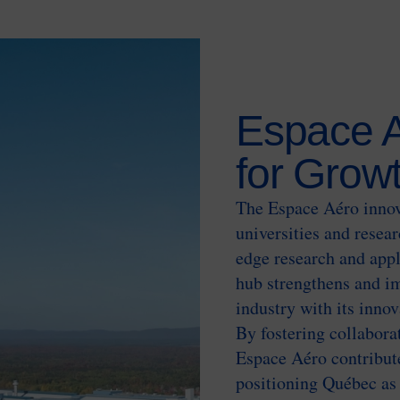
Espace A
for Grow
The Espace Aéro innov
universities and resear
edge research and appl
hub strengthens and im
industry with its inno
By fostering collabora
Espace Aéro contribute
positioning Québec as 