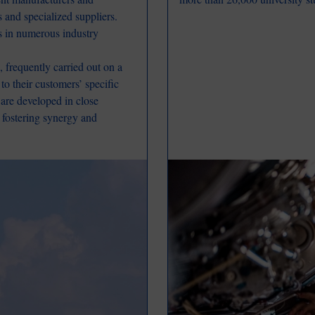
s and specialized suppliers.
s in numerous industry
 frequently carried out on a
to their customers’ specific
s are developed in close
, fostering synergy and
Image