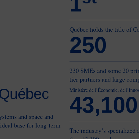
1
Québec holds the title of C
250
230 SMEs and some 20 prime
tier partners and large com
n Québec
Ministère de l’Économie, de l’Inno
43,100
systems and space and
ideal base for long-term
The industry’s specialized