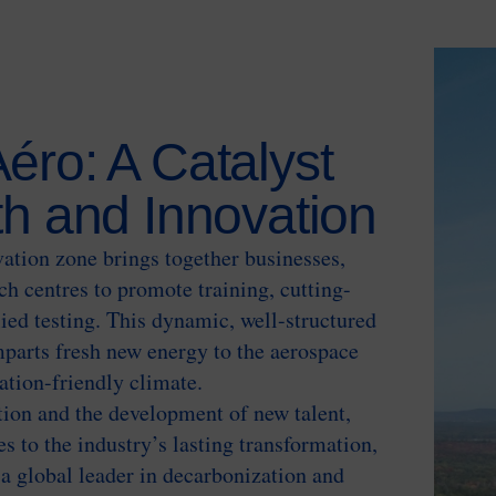
éro: A Catalyst
th and Innovation
ation zone brings together businesses,
ch centres to promote training, cutting-
ied testing. This dynamic, well-structured
parts fresh new energy to the aerospace
vation-friendly climate.
tion and the development of new talent,
s to the industry’s lasting transformation,
a global leader in decarbonization and