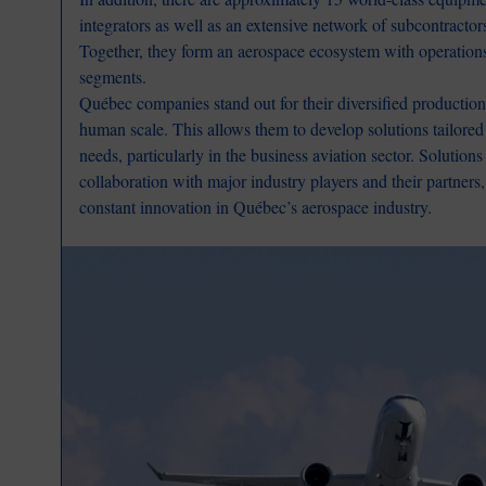
integrators as well as an extensive network of subcontractor
Together, they form an aerospace ecosystem with operation
segments.
Québec companies stand out for their diversified production,
human scale. This allows them to develop solutions tailored 
needs, particularly in the business aviation sector. Solution
collaboration with major industry players and their partners
constant innovation in Québec’s aerospace industry.
Image