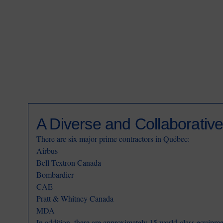
A Diverse and Collaborative
There are six major prime contractors in Québec:
Airbus
Bell Textron Canada
Bombardier
CAE
Pratt & Whitney Canada
MDA
In addition, there are approximately 15 world-class equipm