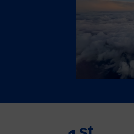
 ecosystem, Québec boasts
passing innovation,
vice support.
st