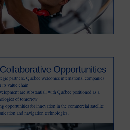
Collaborative Opportunities
ategic partners, Québec welcomes international companies
n its value chain.
velopment are substantial, with Québec positioned as a
nologies of tomorrow.
ong opportunities for innovation in the commercial satellite
unication and navigation technologies.