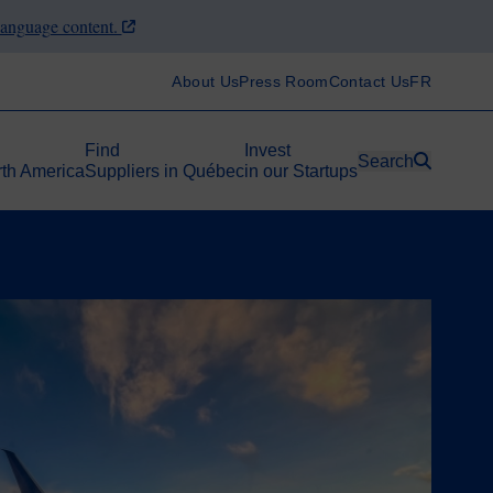
-language content.
About Us
Press Room
Contact Us
FR
Find
Invest
Search
rth America
Suppliers in Québec
in our Startups