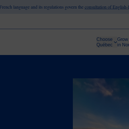
French language and its regulations govern the
consultation of English
Choose
Grow
Québec
in No
Image
ace
he Way