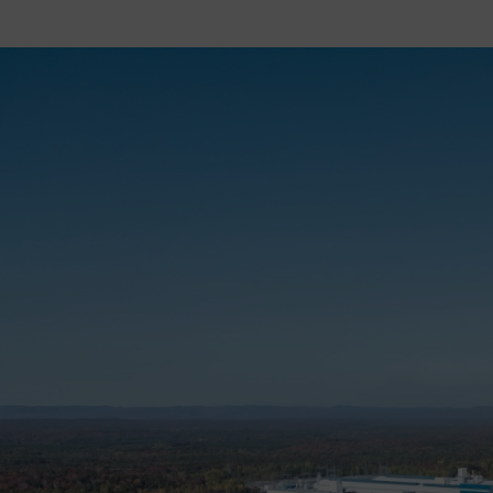
Image