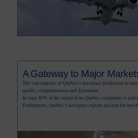
A Gateway to Major Market
The vast majority of Québec’s aerospace production is expor
quality, competitiveness and dynamism.
In total, 80% of the output from Québec companies is sold 
Furthermore, Québec’s aerospace exports account for two-thi
Image