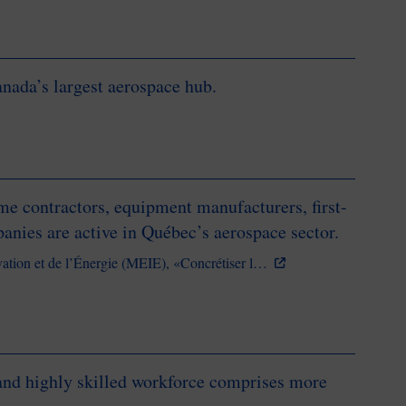
anada’s largest aerospace hub.
 contractors, equipment manufacturers, first-
panies are active in Québec’s aerospace sector.
vation et de l’Énergie (MEIE), «Concrétiser l…
 and highly skilled workforce comprises more