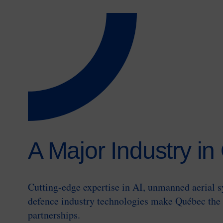
A Major Industry i
Cutting-edge expertise in AI, unmanned aerial 
defence industry technologies make Québec the 
partnerships.