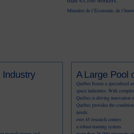
than 43,100 workers.
Ministère de l’Économie, de l’Inno
 Industry
A Large Pool o
Québec boasts a specialized an
space industries. With complem
Québec is driving innovation 
Québec provides the conditions 
needs:
over 45 research centres
a robust training system
ent manufacturers and
more than 26,000 university st